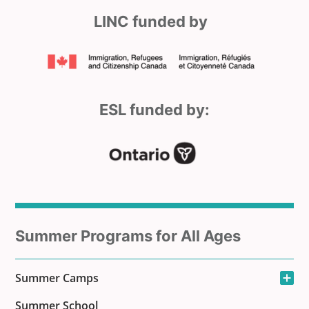
LINC funded by
ESL funded by:
Sub
Summer Programs for All Ages
menu
Open the sub-men
Summer Camps
for
Summer School