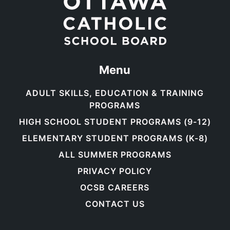
Menu
ADULT SKILLS, EDUCATION & TRAINING
PROGRAMS
HIGH SCHOOL STUDENT PROGRAMS (9-12)
ELEMENTARY STUDENT PROGRAMS (K-8)
ALL SUMMER PROGRAMS
PRIVACY POLICY
OCSB CAREERS
CONTACT US