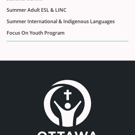
Summer Adult ESL & LINC
Summer International & Indigenous Languages
Focus On Youth Program
Link to the homepage.