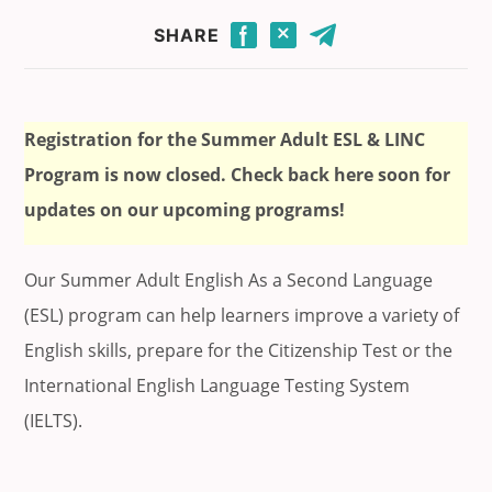
Click to share this page through Facebook.
Click to share this page through Twitter.
Click to share this page by email.
SHARE
Registration for the Summer Adult ESL & LINC
Program is now closed. Check back here soon for
updates on our upcoming programs!
Our Summer Adult English As a Second Language
(ESL) program can help learners improve a variety of
English skills, prepare for the Citizenship Test or the
International English Language Testing System
(IELTS).