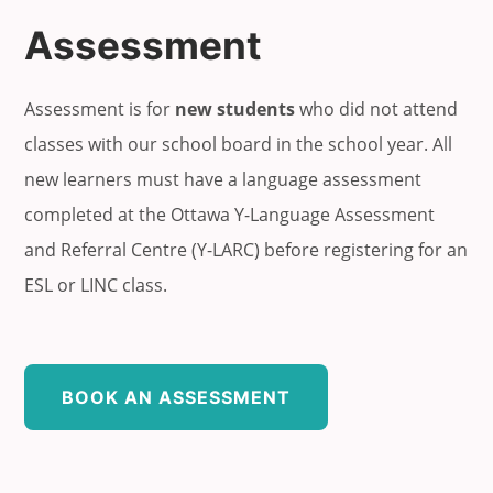
Assessment
Assessment is for
new students
who did not attend
classes with our school board in the school year. All
new learners must have a language assessment
completed at the Ottawa Y-Language Assessment
and Referral Centre (Y-LARC) before registering for an
ESL or LINC class.
BOOK AN ASSESSMENT