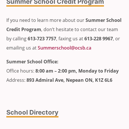
Summer School Credit Program
If you need to learn more about our
Summer School
Credit Program
, don’t hesitate to contact our team
by calling
613-723 7757
, faxing us at
613-228 9967
, or
emailing us at
Summerschool@ocsb.ca
Summer School Office:
Office hours:
8:00 am – 2:00 pm, Monday to Friday
Address:
893 Admiral Ave, Nepean ON, K1Z 6L6
School Directory