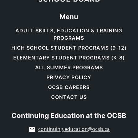
Menu
ADULT SKILLS, EDUCATION & TRAINING
PROGRAMS
HIGH SCHOOL STUDENT PROGRAMS (9-12)
ELEMENTARY STUDENT PROGRAMS (K-8)
ALL SUMMER PROGRAMS
PRIVACY POLICY
OCSB CAREERS
CONTACT US
Continuing Education at the OCSB
continuing.education@ocsb.ca