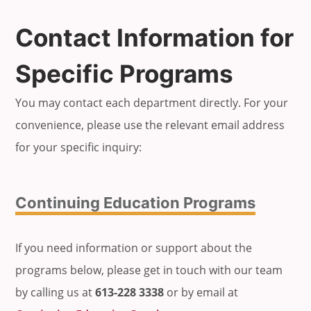
Contact Information for
Specific Programs
You may contact each department directly. For your
convenience, please use the relevant email address
for your specific inquiry:
Continuing Education Programs
If you need information or support about the
programs below, please get in touch with our team
by calling us at
613-228 3338
or by email at