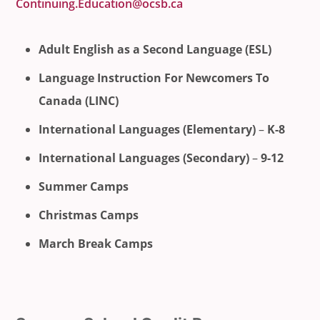
Continuing.Education@ocsb.ca
Adult English as a Second Language (ESL)
Language Instruction For Newcomers To
Canada (LINC)
International Languages (Elementary)
–
K-8
International Languages (Secondary)
–
9-12
Summer Camps
Christmas Camps
March Break Camps