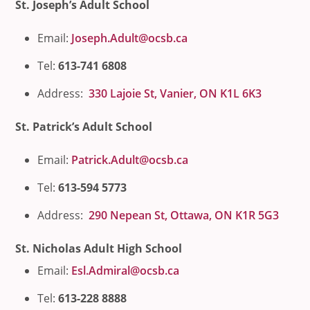
St. Joseph’s Adult School
Email:
Joseph.Adult@ocsb.ca
Tel:
613-741 6808
Address:
330 Lajoie St, Vanier, ON K1L 6K3
St. Patrick’s Adult School
Email:
Patrick.Adult@ocsb.ca
Tel:
613-594 5773
Address:
290 Nepean St, Ottawa, ON K1R 5G3
St. Nicholas Adult High School
Email:
Esl.Admiral@ocsb.ca
Tel:
613-228 8888