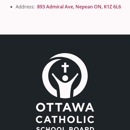
Address:
893 Admiral Ave, Nepean ON, K1Z 6L6
Link to the homepage.