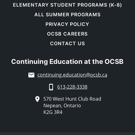
ELEMENTARY STUDENT PROGRAMS (K-8)
ALL SUMMER PROGRAMS
PRIVACY POLICY
OCSB CAREERS
CONTACT US
Continuing Education at the OCSB
continuing.education@ocsb.ca
613-228-3338
570 West Hunt Club Road
Nepean, Ontario
K2G 3R4