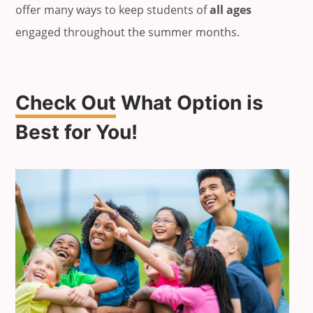
offer many ways to keep students of
all ages
engaged throughout the summer months.
Check Out
What Option is
Best for You!