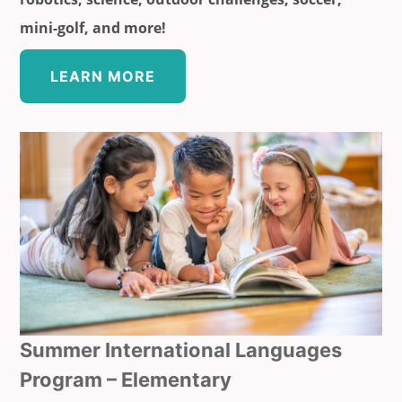
mini-golf, and more!
LEARN MORE
Summer International Languages
Program – Elementary