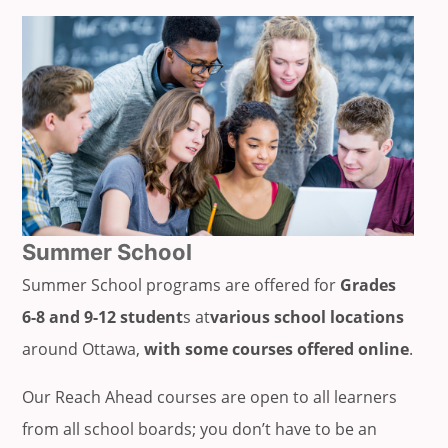
Summer School
Summer School programs are offered for
Grades
6-8 and 9-12 student
s at
various school locations
around Ottawa,
with some courses offered online
.
Our Reach Ahead courses are open to all learners
from all school boards; you don’t have to be an