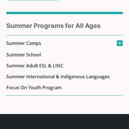
Sub
Summer Programs for All Ages
menu
Open the sub-men
Summer Camps
for
Summer School
Summer Adult ESL & LINC
Summer International & Indigenous Languages
Focus On Youth Program