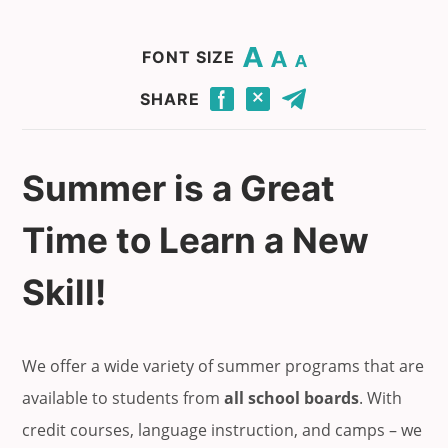
Change base font size to 20.
Change base font size to 16.
Change base font size to 12.
FONT SIZE
Click to share this page through Facebook.
Click to share this page through Twitter.
Click to share this page by email.
SHARE
Summer is a Great
Time to Learn a New
Skill!
We offer a wide variety of summer programs that are
available to students from
all school boards
. With
credit courses, language instruction, and camps – we