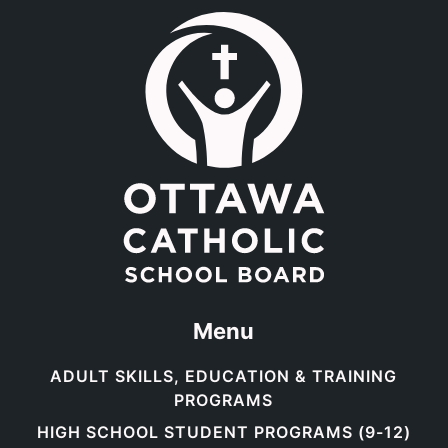
Link to the homepage.
Menu
ADULT SKILLS, EDUCATION & TRAINING
PROGRAMS
HIGH SCHOOL STUDENT PROGRAMS (9-12)