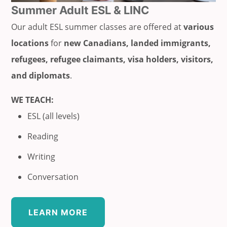
Summer Adult ESL & LINC
Our adult ESL summer classes are offered at
various
locations
for
new Canadians, landed immigrants,
refugees, refugee claimants, visa holders, visitors,
and diplomats
.
WE TEACH:
ESL (all levels)
Reading
Writing
Conversation
LEARN MORE