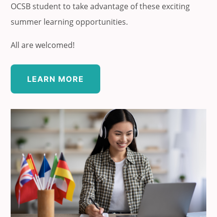
OCSB student to take advantage of these exciting
summer learning opportunities.
All are welcomed!
LEARN MORE