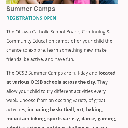
Summer Camps
REGISTRATIONS OPEN!
The Ottawa Catholic School Board, Continuing &
Community Education camps offer your child the
chance to explore, learn something new, make
friends, be active, and have fun.
The OCSB Summer Camps are full-day and
located
at various OCSB schools across the city
. They
allow your child to try different activities every
week. Choose from an exciting variety of great
activities,
including basketball, art, baking,
mountain biking, sports variety, dance, gaming,
robotics, science, outdoor challenges, soccer,