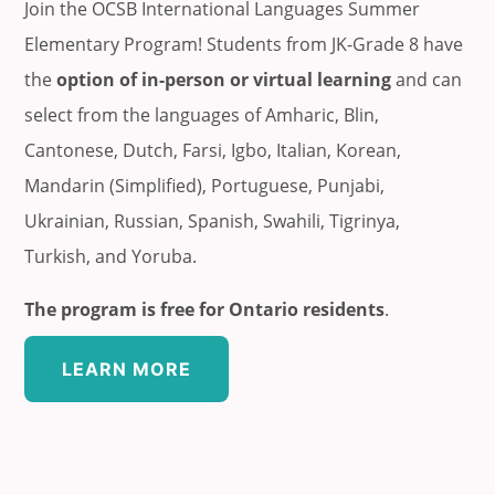
Join the OCSB International Languages Summer
Elementary Program! Students from JK-Grade 8 have
the
option of in-person or virtual learning
and can
select from the languages of Amharic, Blin,
Cantonese, Dutch, Farsi, Igbo, Italian, Korean,
Mandarin (Simplified), Portuguese, Punjabi,
Ukrainian, Russian, Spanish, Swahili, Tigrinya,
Turkish, and Yoruba.
The program is free for Ontario residents
.
LEARN MORE