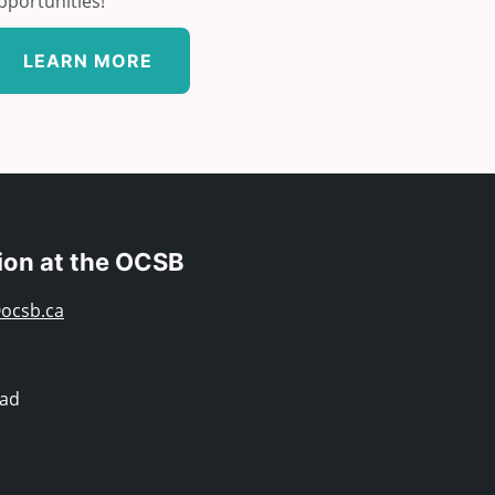
pportunities!
LEARN MORE
ion at the OCSB
ocsb.ca
oad