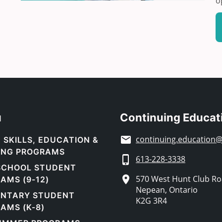
o
u
Continuing Educat
continuing.education@
 SKILLS, EDUCATION &
ING PROGRAMS
613-228-3338
SCHOOL STUDENT
570 West Hunt Club R
AMS (9-12)
Nepean, Ontario
ENTARY STUDENT
K2G 3R4
AMS (K-8)