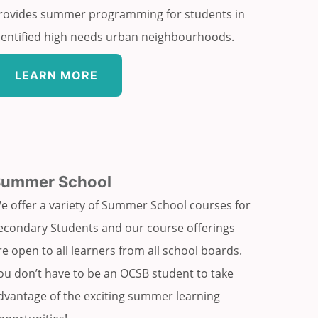
rovides summer programming for students in
dentified high needs urban neighbourhoods.
LEARN MORE
Summer School
e offer a variety of Summer School courses for
econdary Students and our course offerings
re open to all learners from all school boards.
ou don’t have to be an OCSB student to take
dvantage of the exciting summer learning