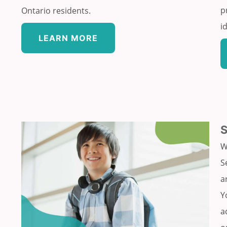
p
Ontario residents.
i
LEARN MORE
W
S
a
Y
a