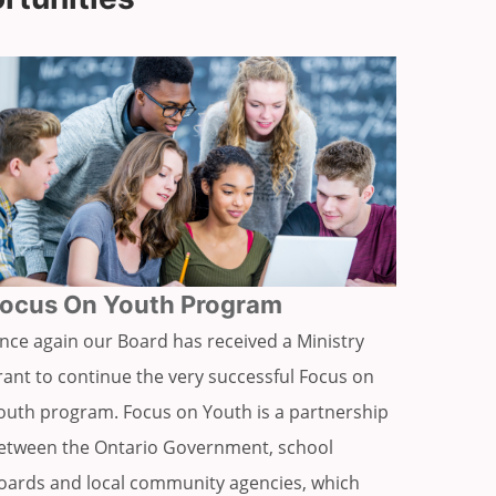
ocus On Youth Program
nce again our Board has received a Ministry
rant to continue the very successful Focus on
outh program. Focus on Youth is a partnership
etween the Ontario Government, school
oards and local community agencies, which