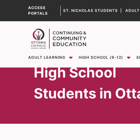
ST. NICHOLAS STUDENTS |
ADULT
PORTALS
Learning
Opportunities f
Show
Show
sub-menu for ADULT LEARNING
sub-menu for High School (9-12)
ADULT LEARNING
HIGH SCHOOL (9-12)
E
High School
Students in Ot