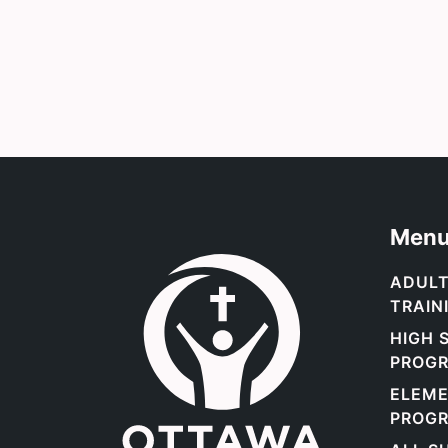
Men
Link to the homepage.
ADULT
TRAIN
HIGH 
PROGR
ELEM
PROGR