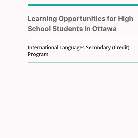
Sub
Learning Opportunities for High
menu
School Students in Ottawa
for
International Languages Secondary (Credit)
Program