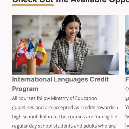
International Languages Credit
F
Program
O
g
All courses follow Ministry of Education
Y
guidelines and are accepted as credits towards a
b
high school diploma. The courses are for eligible
b
regular day school students and adults who are