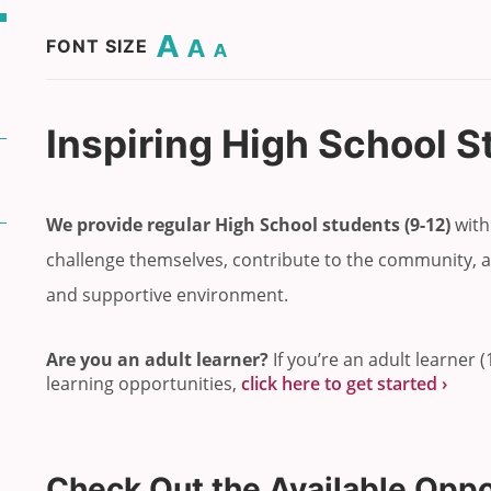
Change base font size to 20.
Change base font size to 16.
Change base font size to 12.
FONT SIZE
Inspiring High School 
We provide regular High School students
(9-12)
with
challenge themselves, contribute to the community, a
and supportive environment.
Are you an adult learner?
If you’re an adult learner 
learning opportunities,
click here to get started ›
Check Out
the Available Oppo