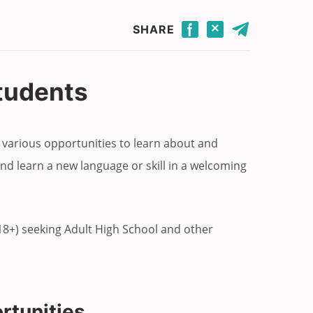
Click to share this page through Facebook.
Click to share this page through Twitter.
Click to share this page by email.
SHARE
Students
 various opportunities to learn about and
nd learn a new language or skill in a welcoming
(18+) seeking Adult High School and other
rtunities