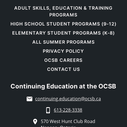
ADULT SKILLS, EDUCATION & TRAINING
PROGRAMS
HIGH SCHOOL STUDENT PROGRAMS (9-12)
ELEMENTARY STUDENT PROGRAMS (K-8)
ALL SUMMER PROGRAMS
PRIVACY POLICY
OCSB CAREERS
CONTACT US
Continuing Education at the OCSB
continuing.education@ocsb.ca
613-228-3338
570 West Hunt Club Road