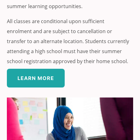
summer learning opportunities.
All classes are conditional upon sufficient
enrolment and are subject to cancellation or
transfer to an alternate location. Students currently
attending a high school must have their summer
school registration approved by their home school.
LEARN MORE