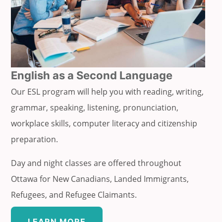
English as a Second Language
Our ESL program will help you with reading, writing,
grammar, speaking, listening, pronunciation,
workplace skills, computer literacy and citizenship
preparation.
Day and night classes are offered throughout
Ottawa for New Canadians, Landed Immigrants,
Refugees, and Refugee Claimants.
LEARN MORE