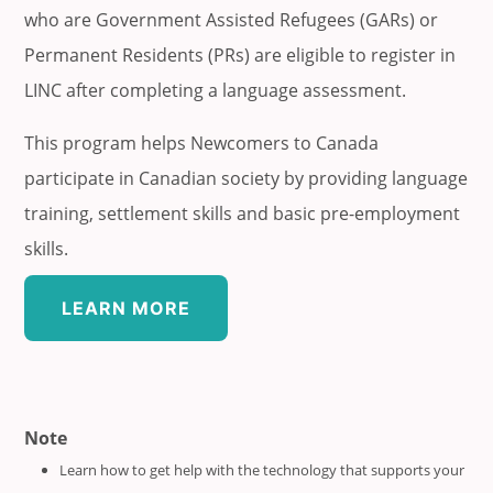
who are Government Assisted Refugees (GARs) or
Permanent Residents (PRs) are eligible to register in
LINC after completing a language assessment.
This program helps Newcomers to Canada
participate in Canadian society by providing language
training, settlement skills and basic pre-employment
skills.
LEARN MORE
Note
Learn how to get help with the technology that supports your