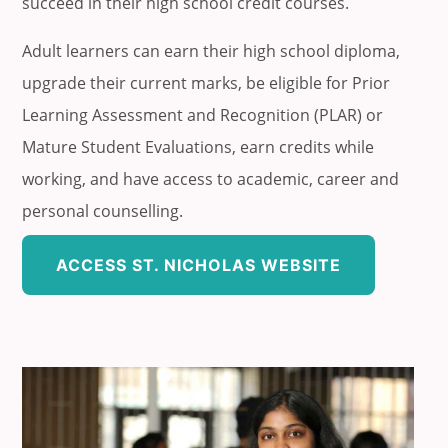
succeed in their high school credit courses.
Adult learners can earn their high school diploma,
upgrade their current marks, be eligible for Prior
Learning Assessment and Recognition (PLAR) or
Mature Student Evaluations, earn credits while
working, and have access to academic, career and
personal counselling.
ACCESS ST. NICHOLAS WEBSITE