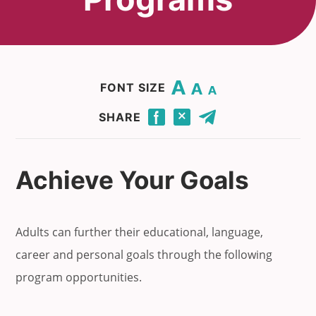
Change base font size to 20.
Change base font size to 16.
Change base font size to 12.
FONT SIZE
Click to share this page through Facebook.
Click to share this page through Twitter.
Click to share this page by email.
SHARE
Achieve Your Goals
Adults can further their educational, language,
career and personal goals through the following
program opportunities.