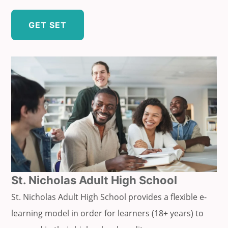
GET SET
St. Nicholas Adult High School
St. Nicholas Adult High School provides a flexible e-
learning model in order for learners (18+ years) to