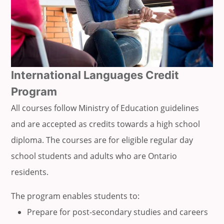
International Languages Credit
Program
All courses follow Ministry of Education guidelines
and are accepted as credits towards a high school
diploma. The courses are for eligible regular day
school students and adults who are Ontario
residents.
The program enables students to:
Prepare for post-secondary studies and careers