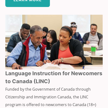
Language Instruction for Newcomers
to Canada (LINC)
Funded by the Government of Canada through
Citizenship and Immigration Canada, the LINC
program is offered to newcomers to Canada (18+)