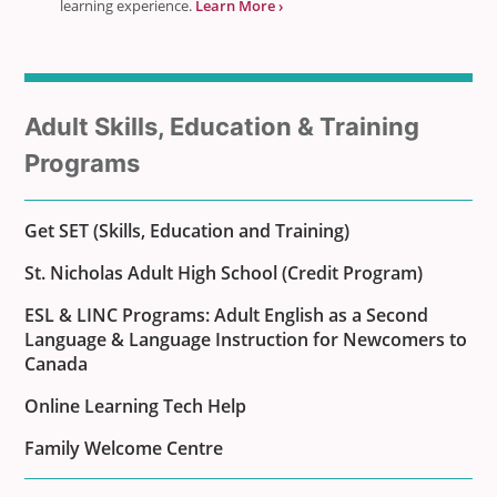
learning experience.
Learn More ›
Sub
Adult Skills, Education & Training
menu
Programs
for
Get SET (Skills, Education and Training)
St. Nicholas Adult High School (Credit Program)
ESL & LINC Programs: Adult English as a Second
Language & Language Instruction for Newcomers to
Canada
Online Learning Tech Help
Family Welcome Centre