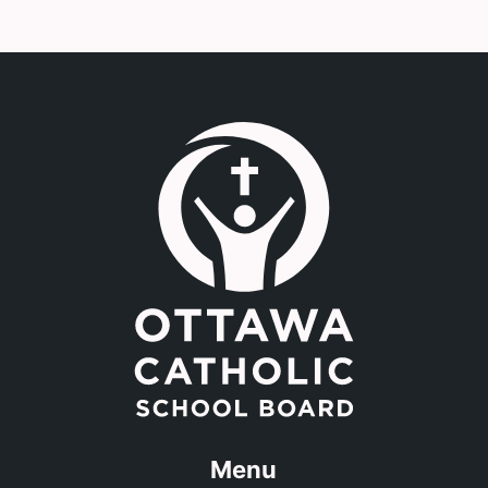
Link to the homepage.
Menu