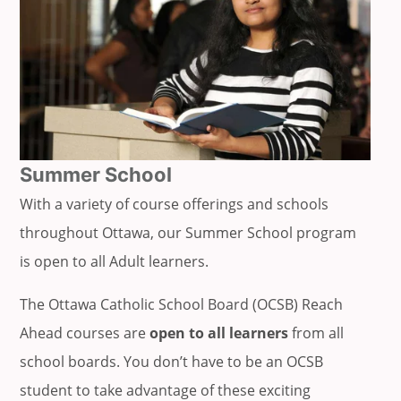
Summer School
With a variety of course offerings and schools
throughout Ottawa, our Summer School program
is open to all Adult learners.
The Ottawa Catholic School Board (OCSB) Reach
Ahead courses are
open to all learners
from all
school boards. You don’t have to be an OCSB
student to take advantage of these exciting