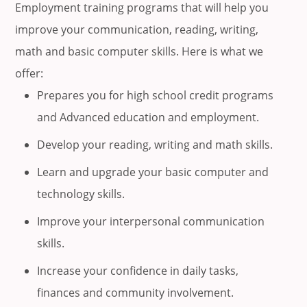
Employment training programs that will help you
improve your communication, reading, writing,
math and basic computer skills. Here is what we
offer:
Prepares you for high school credit programs
and Advanced education and employment.
Develop your reading, writing and math skills.
Learn and upgrade your basic computer and
technology skills.
Improve your interpersonal communication
skills.
Increase your confidence in daily tasks,
finances and community involvement.