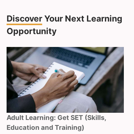
Discover
Your Next Learning
Opportunity
Adult Learning: Get SET (Skills,
Education and Training)