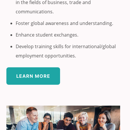
in the fields of business, trade and
communications.
Foster global awareness and understanding.
Enhance student exchanges.
Develop training skills for international/global
employment opportunities.
LEARN MORE