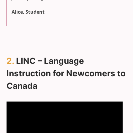
Alice, Student
2.
LINC – Language
Instruction for Newcomers to
Canada