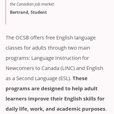
the Canadian job market.
Bertrand, Student
The OCSB offers free English language
classes for adults through two main
programs: Language Instruction for
Newcomers to Canada (LINC) and English
as a Second Language (ESL).
These
programs are designed to help adult
learners improve their English skills for
daily life, work, and academic purposes
.