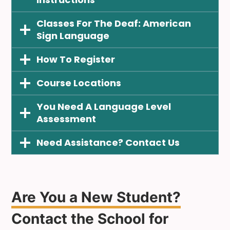
Classes For The Deaf: American
Sign Langua
Ge
How To
Register
Course
Locations
You Need A
Language Level
Assessment
Need Assistance? Contact Us
Are You a New Student?
Contact the School for