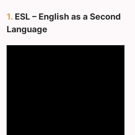
1.
ESL – English as a Second
Language