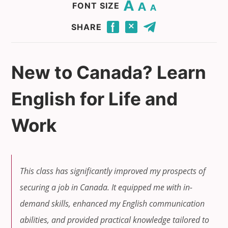
Change base font size to 20.
Change base font size to 16.
Change base font size to 12.
FONT SIZE
Click to share this page through Facebook.
Click to share this page through Twitter.
Click to share this page by email.
SHARE
New to Canada? Learn
English for Life and
Work
This class has significantly improved my prospects of
securing a job in Canada. It equipped me with in-
demand skills, enhanced my English communication
abilities, and provided practical knowledge tailored to