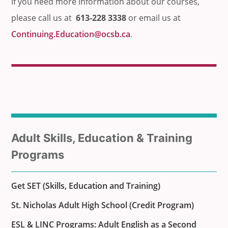
If you need more information about our courses,
please call us at
613-228 3338
or email us at
Continuing.Education@ocsb.ca
.
Sub
Adult Skills, Education & Training
menu
Programs
for
Get SET (Skills, Education and Training)
St. Nicholas Adult High School (Credit Program)
ESL & LINC Programs: Adult English as a Second