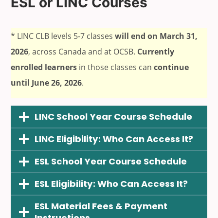
ESL or LINC Courses
* LINC CLB levels 5-7 classes
will end on March 31,
2026
, across Canada and at OCSB.
Currently
enrolled learners
in those classes can
continue
until June 26, 2026
.
LINC School Year Course Schedule
LINC Eligibility: Who Can Access It?
ESL School Year Course Schedule
ESL Eligibility: Who Can Access It?
ESL Material Fees & Payment
Instructions