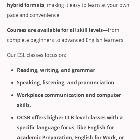
hybrid formats
, making it easy to learn at your own
pace and convenience.
Courses are available for all skill levels
—from
complete beginners to advanced English learners.
Our ESL classes focus on:
Reading, writing, and grammar
.
Speaking, listening, and pronunciation
.
Workplace communication and computer
skills
.
OCSB offers higher CLB level classes with a
specific language focus, like English for
Academic Preparation, English for Work, or