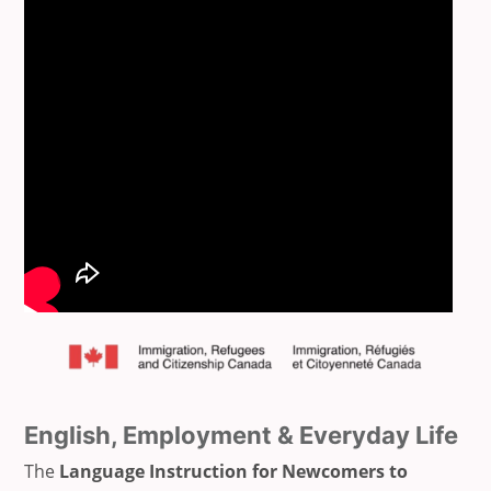
English, Employment & Everyday Life
The
Language Instruction for Newcomers to