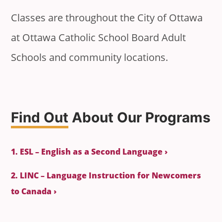
Classes are throughout the City of Ottawa
at Ottawa Catholic School Board Adult
Schools and community locations.
Find Out
About Our Programs
1. ESL – English as a Second Language ›
2. LINC – Language Instruction for Newcomers
to Canada ›