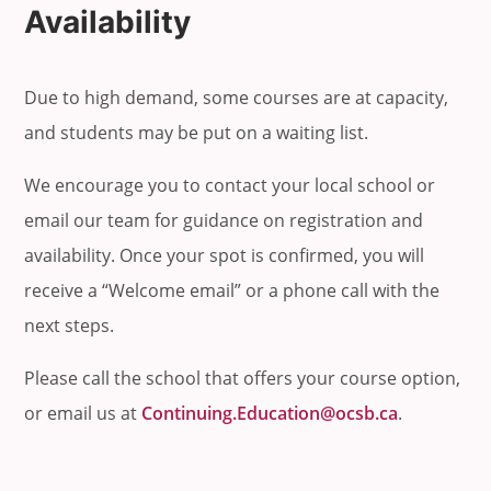
Availability
Due to high demand, some courses are at capacity,
and students may be put on a waiting list.
We encourage you to contact your local school or
email our team for guidance on registration and
availability. Once your spot is confirmed, you will
receive a “Welcome email” or a phone call with the
next steps.
Please call the school that offers your course option,
or email us at
Continuing.Education@ocsb.ca
.