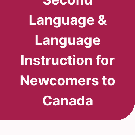
Language &
Language
Instruction for
Newcomers to
Canada