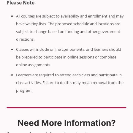
Please Note
All courses are subject to availability and enrollment and may
have waiting lists. The proposed schedule and locations are
subject to change based on funding and other government
directions.
Classes will include online components, and learners should
be prepared to participate in online sessions or complete
online assignments.
Learners are required to attend each class and participate in
class activities. Failure to do this may mean removal from the
program.
Need More Information?