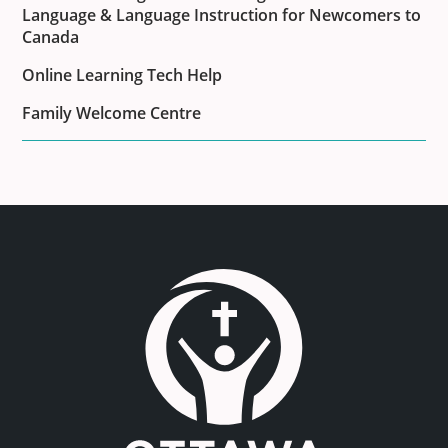
Language & Language Instruction for Newcomers to
Canada
Online Learning Tech Help
Family Welcome Centre
Link to the homepage.