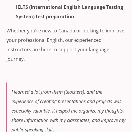
IELTS (International English Language Testing
System) test preparation
.
Whether you’re new to Canada or looking to improve
your professional English, our experienced
instructors are here to support your language
journey.
I learned a lot from them (teachers), and the
experience of creating presentations and projects was
especially valuable. It helped me organize my thoughts,
share information with my classmates, and improve my
public speaking skills.