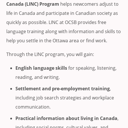
Canada (LINC) Program
helps newcomers adjust to
life in Canada and participate in Canadian society as
quickly as possible. LINC at OCSB provides free
language training along with information and skills to
help you settle in the Ottawa area or find work.
Through the LINC program, you will gain:
English language skills
for speaking, listening,
reading, and writing.
Settlement and pre-employment training
,
including job search strategies and workplace
communication.
Practical information about living in Canada
,
including social norms, cultural values, and