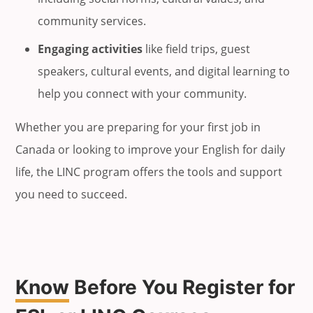
community services.
Engaging activities
like field trips, guest
speakers, cultural events, and digital learning to
help you connect with your community.
Whether you are preparing for your first job in
Canada or looking to improve your English for daily
life, the LINC program offers the tools and support
you need to succeed.
Know
Before You Register for