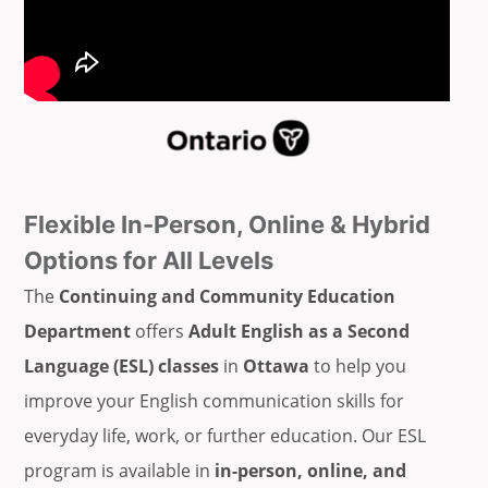
Flexible In-Person, Online & Hybrid
Options for All Levels
The
Continuing and Community Education
Department
offers
Adult English as a Second
Language (ESL) classes
in
Ottawa
to help you
improve your English communication skills for
everyday life, work, or further education. Our ESL
program is available in
in-person, online, and