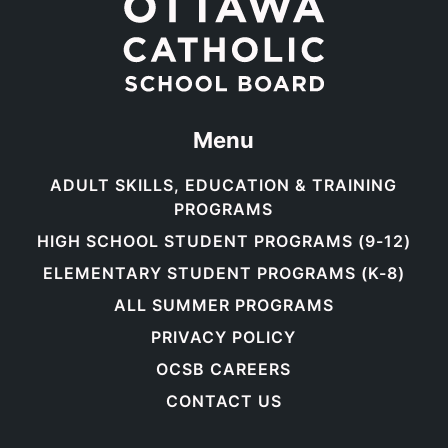
Menu
ADULT SKILLS, EDUCATION & TRAINING
PROGRAMS
HIGH SCHOOL STUDENT PROGRAMS (9-12)
ELEMENTARY STUDENT PROGRAMS (K-8)
ALL SUMMER PROGRAMS
PRIVACY POLICY
OCSB CAREERS
CONTACT US