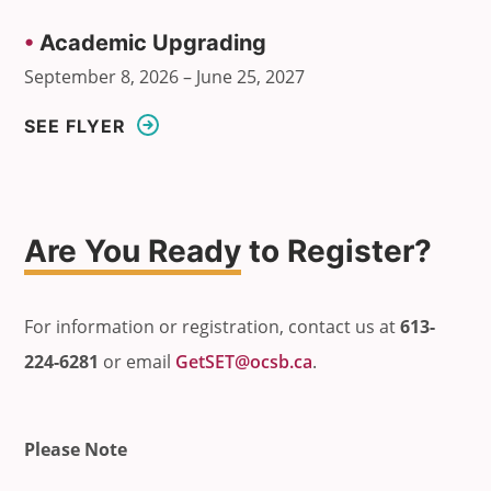
•
Academic Upgrading
September 8, 2026 – June 25, 2027
SEE FLYER
Are You Ready
to Register?
For information or registration, contact us at
613-
224-6281
or email
GetSET@ocsb.ca
.
Please Note