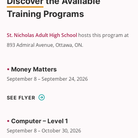
Discover
the Available
Training Programs
St. Nicholas Adult High School
hosts this program at
893 Admiral Avenue, Ottawa, ON.
•
Money Matters
September 8 – September 24, 2026
SEE FLYER
•
Computer – Level 1
September 8 – October 30, 2026