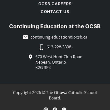
OCSB CAREERS
CONTACT US
Continuing Education at the OCSB
continuing.education@ocsb.ca
613-228-3338
570 West Hunt Club Road
Nepean, Ontario
K2G 3R4
Copyright 2026 © The Ottawa Catholic School
Board.