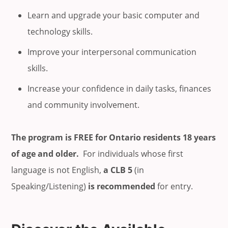
Learn and upgrade your basic computer and
technology skills.
Improve your interpersonal communication
skills.
Increase your confidence in daily tasks, finances
and community involvement.
The program is FREE for Ontario residents 18 years
of age and older.
For individuals whose first
language is not English,
a CLB 5
(in
Speaking/Listening)
is recommended
for entry.