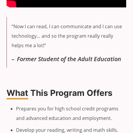
“Now I can read, I can communicate and I can use
technology… and so the program really really
helps me a lot!”
Former Student of the Adult Education
What
This Program Offers
Prepares you for high school credit programs
and advanced education and employment.
Develop your reading, writing and math skills.