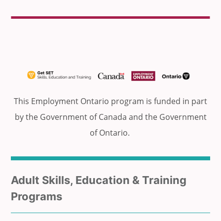
This Employment Ontario program is funded in part
by the Government of Canada and the Government
of Ontario.
Sub
Adult Skills, Education & Training
menu
Programs
for