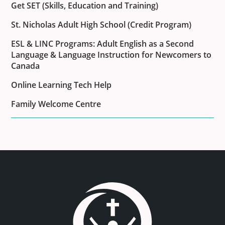
Get SET (Skills, Education and Training)
St. Nicholas Adult High School (Credit Program)
ESL & LINC Programs: Adult English as a Second
Language & Language Instruction for Newcomers to
Canada
Online Learning Tech Help
Family Welcome Centre
Link to the homepage.