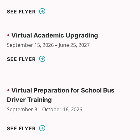
SEE FLYER
•
Virtual Academic Upgrading
September 15, 2026 – June 25, 2027
SEE FLYER
•
Virtual Preparation for School Bus
Driver Training
September 8 – October 16, 2026
SEE FLYER