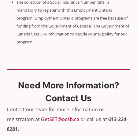
The collection of a Social Insurance Number (SIN) is
mandatory to register with this Employment Ontario
program. Employment Ontario programs are free because of
funding from the Government of Canada. The Government of
Canada uses SIN information to decide your eligibility for our
program.
Need More Information?
Contact Us
Contact our team for more information or
registration at
GetSET@ocsb.ca
or call us at
613-224-
6281
.