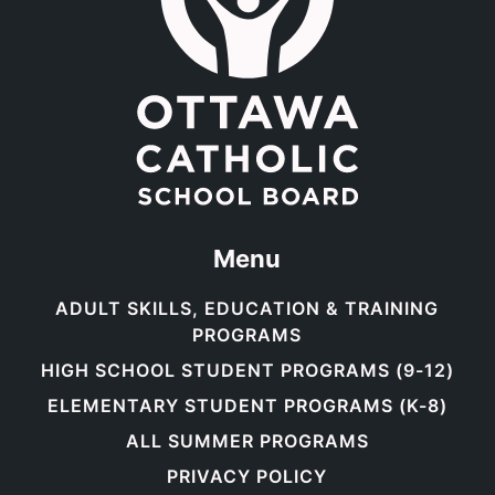
Menu
ADULT SKILLS, EDUCATION & TRAINING
PROGRAMS
HIGH SCHOOL STUDENT PROGRAMS (9-12)
ELEMENTARY STUDENT PROGRAMS (K-8)
ALL SUMMER PROGRAMS
PRIVACY POLICY