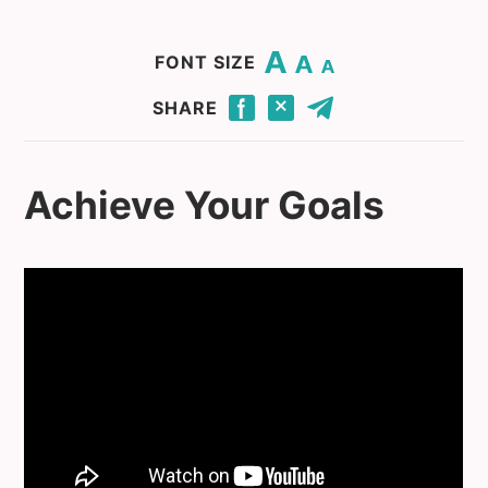
Change base font size to 20.
Change base font size to 16.
Change base font size to 12.
FONT SIZE
Click to share this page through Facebook.
Click to share this page through Twitter.
Click to share this page by email.
SHARE
Achieve Your Goals