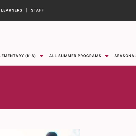
 LEARNERS |
STAFF
Show
Show
sub-menu for Elementary (K-8)
sub-menu for All Summer Programs
LEMENTARY (K-8)
ALL SUMMER PROGRAMS
SEASONA