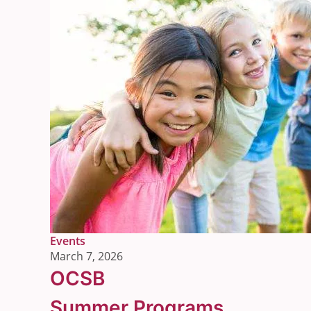
Link
Events
to
March 7, 2026
the
OCSB
post's
category
Summer Programs