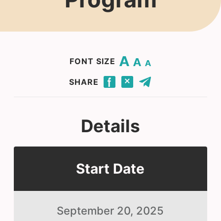
Change base font size to 20.
Change base font size to 16.
Change base font size to 12.
FONT SIZE
Click to share this page through Facebook.
Click to share this page through Twitter.
Click to share this page by email.
SHARE
Details
Start Date
September 20, 2025