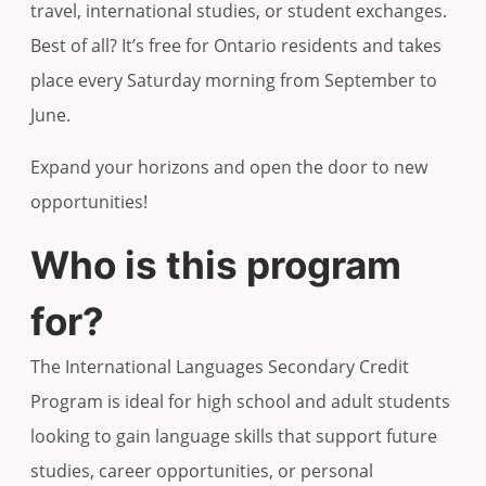
travel, international studies, or student exchanges.
Best of all? It’s free for Ontario residents and takes
place every Saturday morning from September to
June.
Expand your horizons and open the door to new
opportunities!
Who is this program
for?
The International Languages Secondary Credit
Program is ideal for high school and adult students
looking to gain language skills that support future
studies, career opportunities, or personal