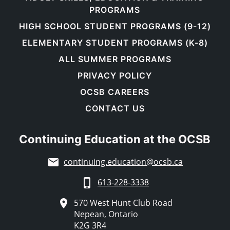
PROGRAMS
HIGH SCHOOL STUDENT PROGRAMS (9-12)
ELEMENTARY STUDENT PROGRAMS (K-8)
ALL SUMMER PROGRAMS
PRIVACY POLICY
OCSB CAREERS
CONTACT US
Continuing Education at the OCSB
continuing.education@ocsb.ca
613-228-3338
570 West Hunt Club Road
Nepean, Ontario
K2G 3R4