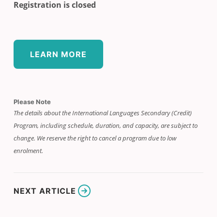
Registration is closed
LEARN MORE
Please Note
The details about the International Languages Secondary (Credit)
Program, including schedule, duration, and capacity, are subject to
change. We reserve the right to cancel a program due to low
enrolment.
NEXT ARTICLE