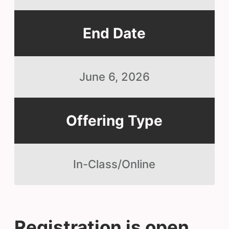
End Date
June 6, 2026
Offering Type
In-Class/Online
Registration is open