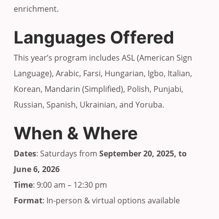
enrichment.
Languages Offered
This year’s program includes ASL (American Sign
Language), Arabic, Farsi, Hungarian, Igbo, Italian,
Korean, Mandarin (Simplified), Polish, Punjabi,
Russian, Spanish, Ukrainian, and Yoruba.
When & Where
Dates
: Saturdays from
September 20, 2025, to
June 6, 2026
Time
: 9:00 am – 12:30 pm
Format
: In-person & virtual options available