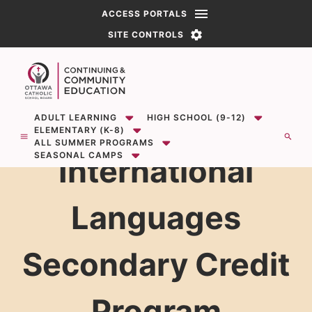
PORTALS
SITE CONTROLS
Show
Show
sub-menu for ADULT LEARNING
sub-menu for High School (9-12)
ADULT LEARNING
HIGH SCHOOL (9-12)
Open the mobile menu.
Button to open search modal
Show
sub-menu for Elementary (K-8)
ELEMENTARY (K-8)
Show
sub-menu for All Summer Programs
ALL SUMMER PROGRAMS
Show
sub-menu for Seasonal Camps
SEASONAL CAMPS
International
Languages
Secondary Credit
Program