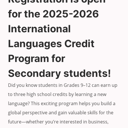
for the 2025-2026
International
Languages Credit
Program for
Secondary students!
Did you know students in Grades 9–12 can earn up
to three high school credits by learning a new
language? This exciting program helps you build a
global perspective and gain valuable skills for the
future—whether you’re interested in business,