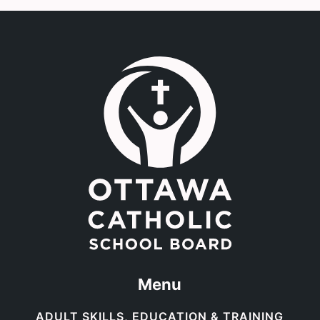
Link to the homepage.
Menu
ADULT SKILLS, EDUCATION & TRAINING